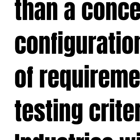
than a conce
configuration
of requireme
testing crite