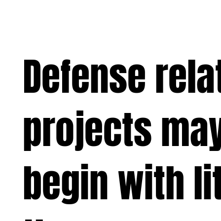
Defense rela
projects may
begin with li