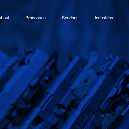
About
Processes
Services
Industries