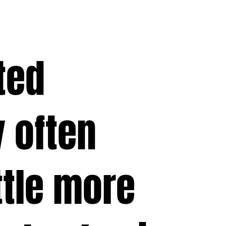
ted
 often
ttle more