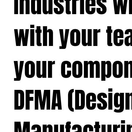
Industries w
with your te
your compon
DFMA (Design
Manufacturi