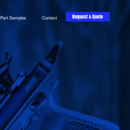
Request a Quote
Part Samples
Contact