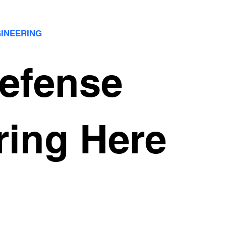
GINEERING
Defense
ring Here