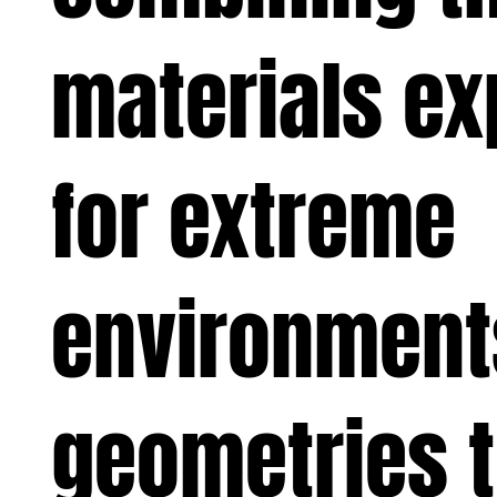
materials ex
for extreme
environmen
geometries 