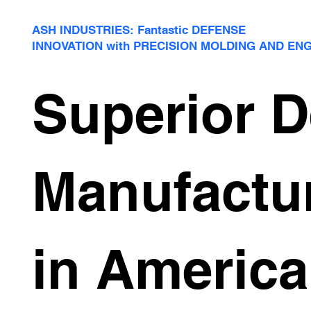
ASH INDUSTRIES: Fantastic DEFENSE
INNOVATION with PRECISION MOLDING AND EN
Superior 
Manufactu
in America