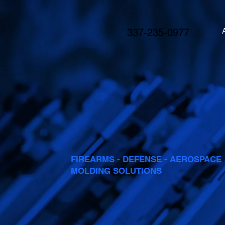
337-235-0977
FIREARMS - DEFENSE - AEROSPACE
MOLDING SOLUTIONS