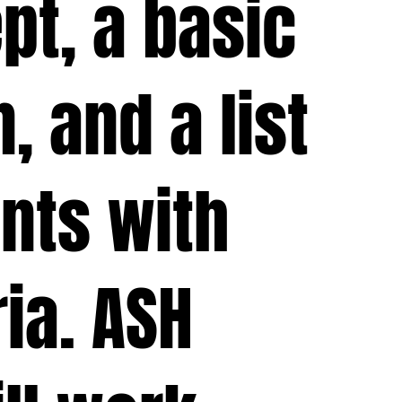
pt, a basic
, and a list
nts with
ria. ASH