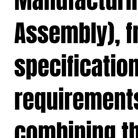
Assembly), fr
specification
requirement
combining th