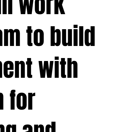
ill work
am to build
ent with
 for
ng and