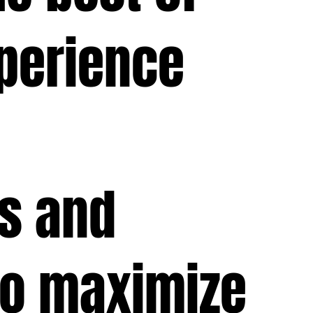
perience
ts and
to maximize