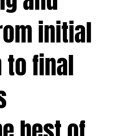
om initial
 to final
s
e best of