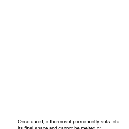
Once cured, a thermoset permanently sets into
its final shape and cannot be melted or