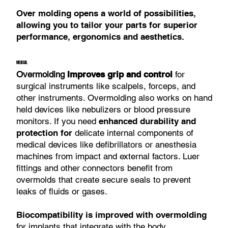
Over molding opens a world of possibilities,
allowing you to tailor your parts for superior
performance, ergonomics and aesthetics.
MEDICAL
Overmolding
Improves grip and control
for
surgical instruments like scalpels, forceps, and
other instruments. Overmolding also works on hand
held devices like nebulizers or blood pressure
monitors. If you need
enhanced durability and
protection for
delicate internal components of
medical devices like defibrillators or anesthesia
machines from impact and external factors. Luer
fittings and other connectors benefit from
overmolds that create secure seals to prevent
leaks of fluids or gases.
Biocompatibility is improved with overmolding
for implants that integrate with the body.