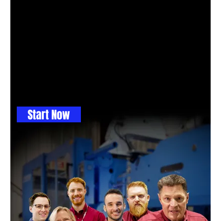
GET THE BALL ROLLING
Maybe you don't know
which process to use, so
let us help with a free
engineering consult.
This is where you get great ideas
Start Now