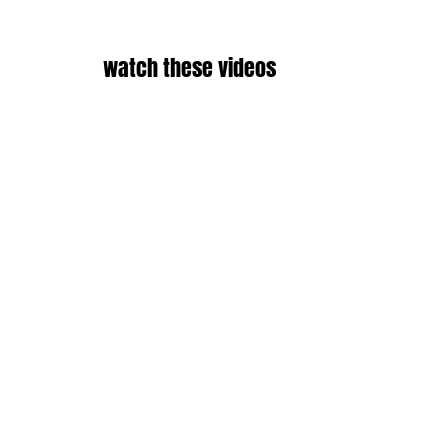
watch these videos