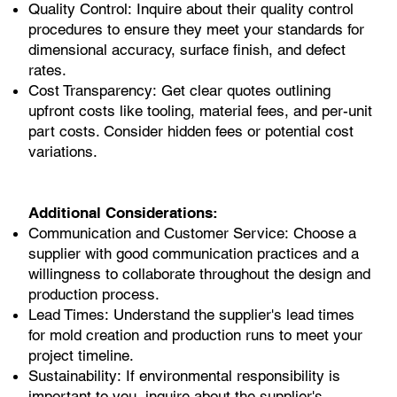
Quality Control: Inquire about their quality control
procedures to ensure they meet your standards for
dimensional accuracy, surface finish, and defect
rates.
Cost Transparency: Get clear quotes outlining
upfront costs like tooling, material fees, and per-unit
part costs. Consider hidden fees or potential cost
variations.
Additional Considerations:
Communication and Customer Service: Choose a
supplier with good communication practices and a
willingness to collaborate throughout the design and
production process.
Lead Times: Understand the supplier's lead times
for mold creation and production runs to meet your
project timeline.
Sustainability: If environmental responsibility is
important to you, inquire about the supplier's