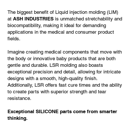
The biggest benefit of Liquid injection molding (LIM)
at
ASH INDUSTRIES
is unmatched stretchability and
biocompatibility, making it ideal for demanding
applications in the medical and consumer product
fields.
Imagine creating medical components that move with
the body or innovative baby products that are both
gentle and durable. LSR molding also boasts
exceptional precision and detail, allowing for intricate
designs with a smooth, high-quality finish.
Additionally, LSR offers fast cure times and the ability
to create parts with superior strength and tear
resistance.
Exceptional SILICONE parts come from smarter
thinking.