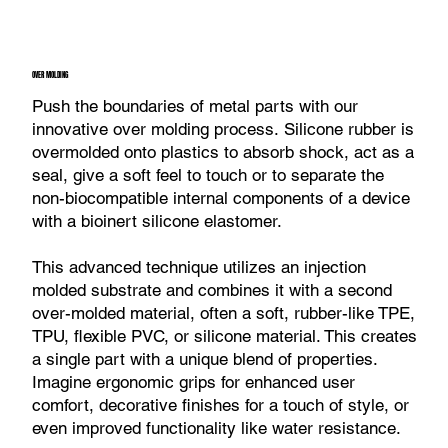
OVER MOLDING
Push the boundaries of metal parts with our
innovative over molding process. Silicone rubber is
overmolded onto plastics to absorb shock, act as a
seal, give a soft feel to touch or to separate the
non-biocompatible internal components of a device
with a bioinert silicone elastomer.
This advanced technique utilizes an injection
molded substrate and combines it with a second
over-molded material, often a soft, rubber-like TPE,
TPU, flexible PVC, or silicone material. This creates
a single part with a unique blend of properties.
Imagine ergonomic grips for enhanced user
comfort, decorative finishes for a touch of style, or
even improved functionality like water resistance.