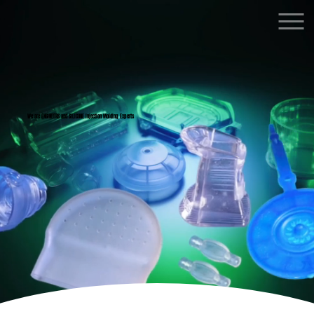
We are ENGINEERS and SILICONE Injection Molding Experts