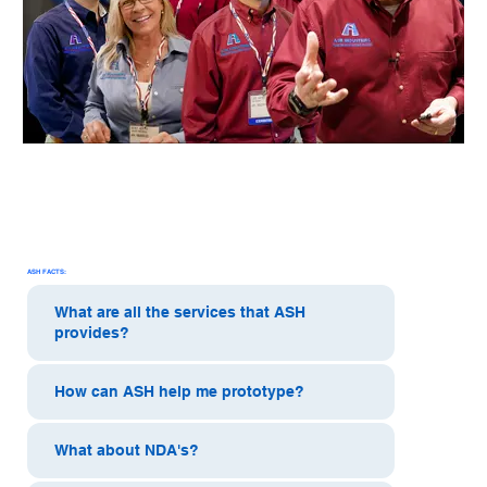
ASH FACTS:
What are all the services that ASH
provides?
How can ASH help me prototype?
What about NDA's?