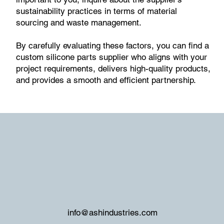
sustainability practices in terms of material
sourcing and waste management.
By carefully evaluating these factors, you can find a
custom silicone parts supplier who aligns with your
project requirements, delivers high-quality products,
and provides a smooth and efficient partnership.
info@ashindustries.com