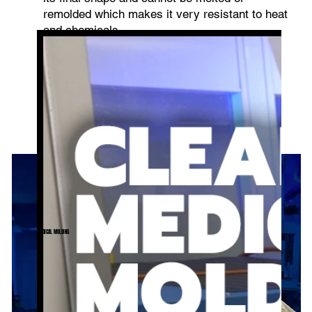
remolded which makes it very resistant to heat
and chemicals.
MEDICAL MOLDING