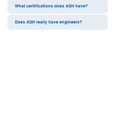
What certifications does ASH have?
Does ASH really have engineers?