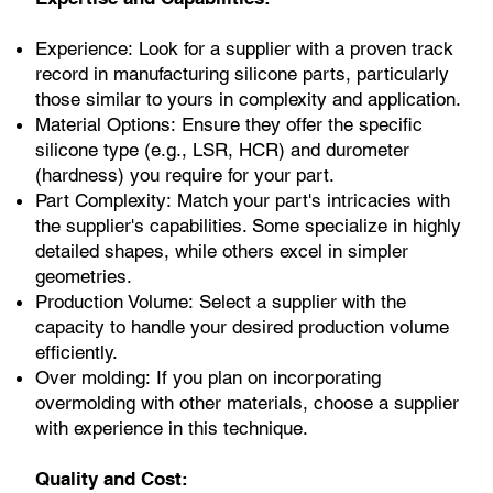
Experience: Look for a supplier with a proven track
record in manufacturing silicone parts, particularly
those similar to yours in complexity and application.
Material Options: Ensure they offer the specific
silicone type (e.g., LSR, HCR) and durometer
(hardness) you require for your part.
Part Complexity: Match your part's intricacies with
the supplier's capabilities. Some specialize in highly
detailed shapes, while others excel in simpler
geometries.
Production Volume: Select a supplier with the
capacity to handle your desired production volume
efficiently.
Over molding: If you plan on incorporating
overmolding with other materials, choose a supplier
with experience in this technique.
Quality and Cost: