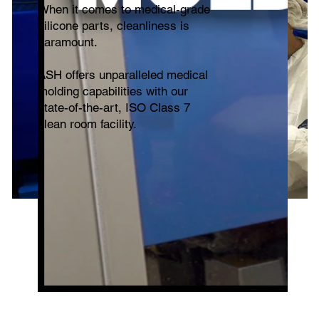
When it comes to medical-grade
silicone parts, cleanliness is
paramount.
ASH offers unparalleled medical
molding capabilities with our
state-of-the-art, ISO Class 7
clean room facility.