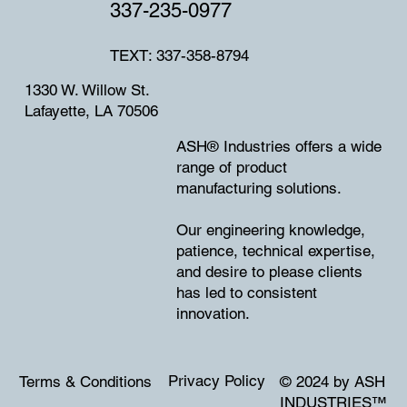
337-235-0977
TEXT: 337-358-8794
1330 W. Willow St.
Lafayette, LA 70506
ASH® Industries offers a wide
range of product
manufacturing solutions.
Our engineering knowledge,
patience, technical expertise,
and desire to please clients
has led to consistent
innovation.
Privacy Policy
Terms & Conditions
© 2024 by ASH
INDUSTRIES
™