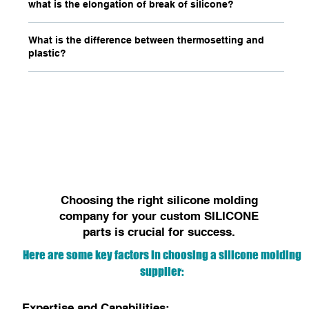
what is the elongation of break of silicone?
What is the difference between thermosetting and
plastic?
Choosing the right silicone molding
company for your custom SILICONE
parts is crucial for success.
Here are some key factors in choosing a silicone molding
supplier:
Expertise and Capabilities: