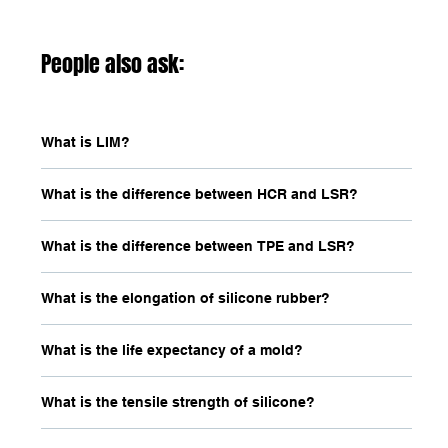
People also ask:
What is LIM?
What is the difference between HCR and LSR?
What is the difference between TPE and LSR?
What is the elongation of silicone rubber?
What is the life expectancy of a mold?
What is the tensile strength of silicone?