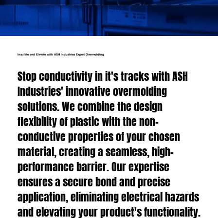
Insulate and Elevate with ASH Industries Expert Overmolding
Stop conductivity in it's tracks with ASH
Industries' innovative overmolding
solutions. We combine the design
flexibility of plastic with the non-
conductive properties of your chosen
material, creating a seamless, high-
performance barrier. Our expertise
ensures a secure bond and precise
application, eliminating electrical hazards
and elevating your product's functionality.