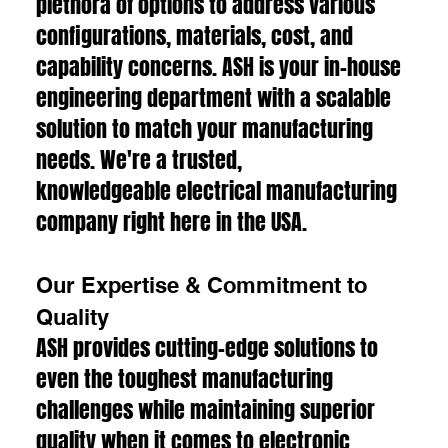
plethora of options to address various
configurations, materials, cost, and
capability concerns. ASH is your in-house
engineering department with a scalable
solution to match your manufacturing
needs. We're a trusted,
knowledgeable electrical manufacturing
company right here in the USA.
Our Expertise & Commitment to
Quality
ASH provides cutting-edge solutions to
even the toughest manufacturing
challenges while maintaining superior
quality when it comes to electronic