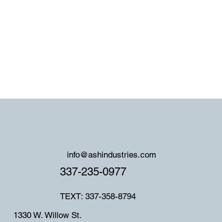
info@ashindustries.com
337-235-0977
TEXT: 337-358-8794
1330 W. Willow St.