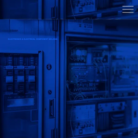
ELECTRONICS & ELECTRICAL COMPONENT MOLDING