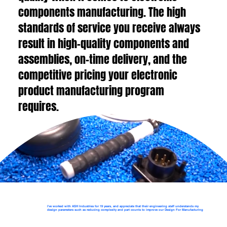
components manufacturing. The high
standards of service you receive always
result in high-quality components and
assemblies, on-time delivery, and the
competitive pricing your electronic
product manufacturing program
requires.
I've worked with ASH Industries for 19 years, and appreciate that their engineering staff understands my
design parameters such as reducing complexity and part counts to improve our Design For Manufacturing