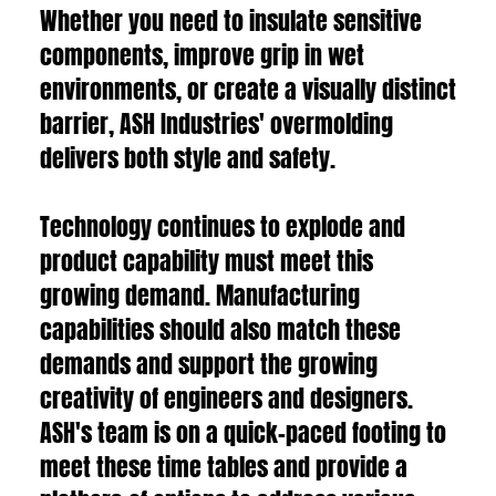
Whether you need to insulate sensitive
components, improve grip in wet
environments, or create a visually distinct
barrier, ASH Industries' overmolding
delivers both style and safety.
Technology continues to explode and
product capability must meet this
growing demand. Manufacturing
capabilities should also match these
demands and support the growing
creativity of engineers and designers.
ASH's team is on a quick-paced footing to
meet these time tables and provide a