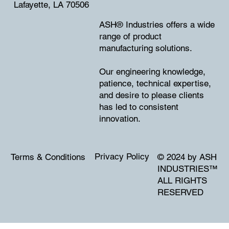
Lafayette, LA 70506
ASH® Industries offers a wide
range of product
manufacturing solutions.
Our engineering knowledge,
patience, technical expertise,
and desire to please clients
has led to consistent
innovation.
Privacy Policy
Terms & Conditions
© 2024 by ASH
INDUSTRIES
™
ALL RIGHTS
RESERVED