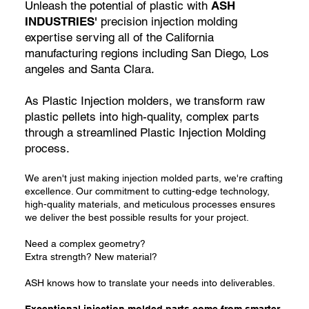
Unleash the potential of plastic with
ASH
INDUSTRIES'
precision injection molding
expertise serving all of the California
manufacturing regions including San Diego, Los
angeles and Santa Clara.
As Plastic Injection molders, we transform raw
plastic pellets into high-quality, complex parts
through a streamlined Plastic Injection Molding
process.
We aren't just making injection molded parts, we're crafting
excellence. Our commitment to cutting-edge technology,
high-quality materials, and meticulous processes ensures
we deliver the best possible results for your project.
Need a complex geometry?
Extra strength? New material?
ASH knows how to translate your needs into deliverables.
Exceptional injection molded parts come from smarter