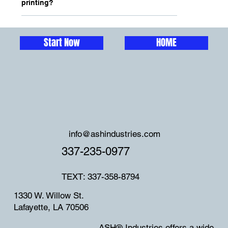
printing?
Start Now
HOME
info@ashindustries.com
337-235-0977
TEXT: 337-358-8794
1330 W. Willow St.
Lafayette, LA 70506
ASH® Industries offers a wide