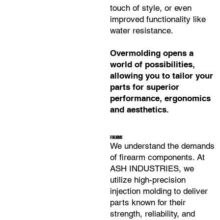
touch of style, or even
improved functionality like
water resistance.
Overmolding opens a
world of possibilities,
allowing you to tailor your
parts for superior
performance, ergonomics
and aesthetics.
FIREARMS
We understand the demands
of firearm components. At
ASH INDUSTRIES, we
utilize high-precision
injection molding to deliver
parts known for their
strength, reliability, and