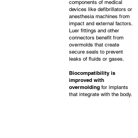
components of medical
devices like defibrillators or
anesthesia machines from
impact and external factors.
Luer fittings and other
connectors benefit from
overmolds that create
secure seals to prevent
leaks of fluids or gases.
Biocompatibility is
improved with
overmolding
for implants
that integrate with the body.