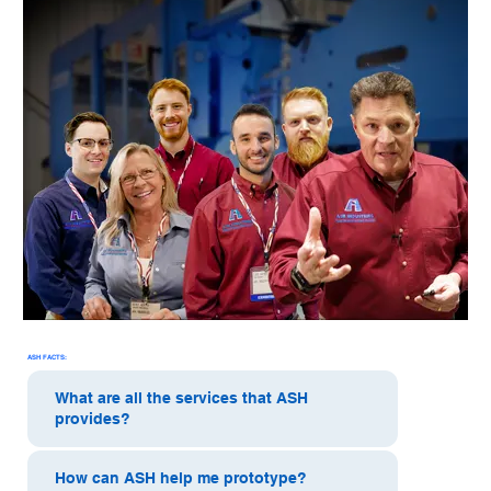
ASH FACTS:
What are all the services that ASH
provides?
How can ASH help me prototype?