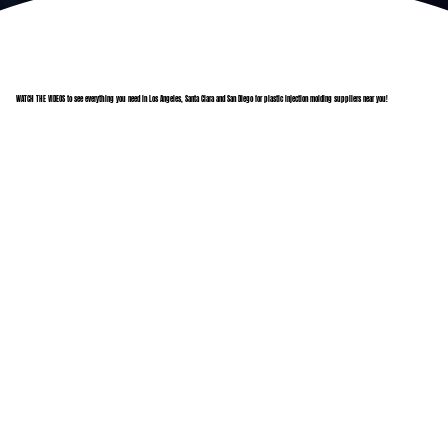
WATCH THE VIDEOS to see everything you need in Los Angeles, Santa Clara and San Diego for plastic injection molding suppliers near you!