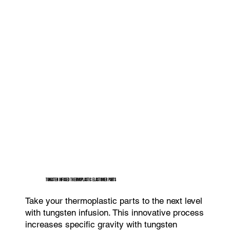
TUNGSTEN INFUSED THERMOPLASTIC ELASTOMER PARTS
Take your thermoplastic parts to the next level
with tungsten infusion. This innovative process
increases specific gravity with tungsten