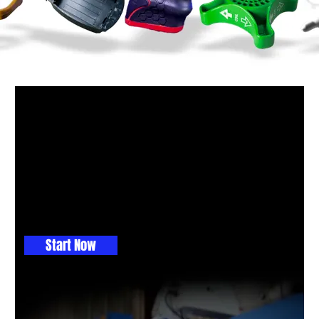
GET THE BALL ROLLING
Maybe you don't know which
process to use, so let us help
with a free engineering consult.
This is where you get great ideas
Start Now