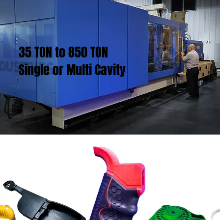
35 TON to 850 TON
Single or Multi Cavity