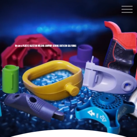
We are a PLASTIC INJECTION MOLDING COMPANY SERVING SOUTHERN CALIFORNIA