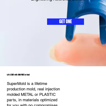
GET ONE
Let's START with 1000 PARTS or less!
SuperMold is a lifetime
production mold, real injection
molded METAL or PLASTIC
parts, in materials optimized
for you with no compromises