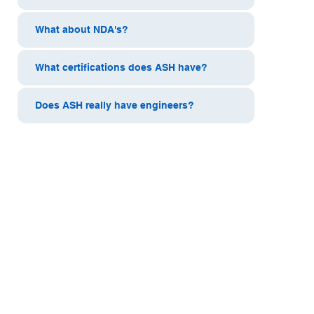
What about NDA's?
What certifications does ASH have?
Does ASH really have engineers?