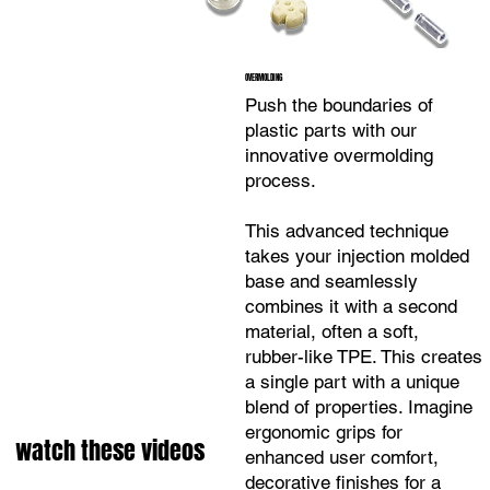
OVERMOLDING
Push the boundaries of
plastic parts with our
innovative overmolding
process.
This advanced technique
takes your injection molded
base and seamlessly
combines it with a second
material, often a soft,
rubber-like TPE. This creates
a single part with a unique
blend of properties. Imagine
ergonomic grips for
watch these videos
enhanced user comfort,
decorative finishes for a