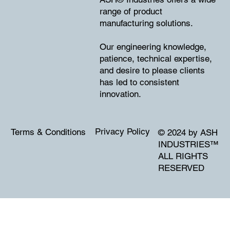
range of product
manufacturing solutions.
Our engineering knowledge,
patience, technical expertise,
and desire to please clients
has led to consistent
innovation.
Privacy Policy
Terms & Conditions
© 2024 by ASH
INDUSTRIES
™
ALL RIGHTS
RESERVED