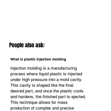
People also ask:
What is plastic injection molding
Injection molding is a manufacturing
process where liquid plastic is injected
under high pressure into a mold cavity.
This cavity is shaped like the final
desired part, and once the plastic cools
and hardens, the finished part is ejected.
This technique allows for mass
production of complex and precise