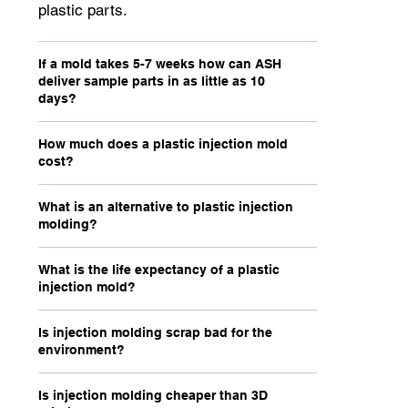
plastic parts.
If a mold takes 5-7 weeks how can ASH
deliver sample parts in as little as 10
days?
How much does a plastic injection mold
cost?
What is an alternative to plastic injection
molding?
What is the life expectancy of a plastic
injection mold?
Is injection molding scrap bad for the
environment?
Is injection molding cheaper than 3D