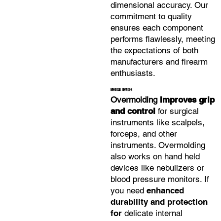
dimensional accuracy. Our
commitment to quality
ensures each component
performs flawlessly,
meeting
the expectations of both
manufacturers and firearm
enthusiasts.
MEDICAL DEVICES
Overmolding
Improves grip
and control
for surgical
instruments like scalpels,
forceps, and other
instruments. Overmolding
also works on hand held
devices like nebulizers or
blood pressure monitors. If
you need
enhanced
durability and protection
for
delicate internal