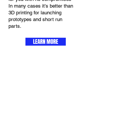
In many cases it's better than
3D printing for launching
prototypes and short run
parts.
LEARN MORE