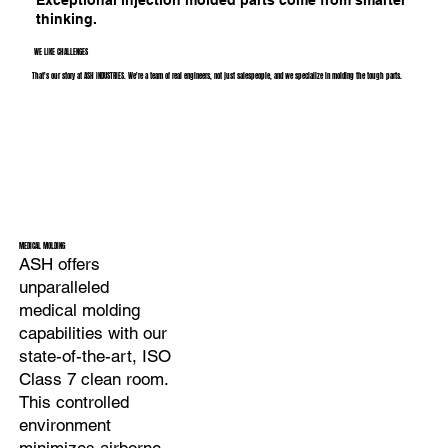
thinking.
WE LIKE CHALLENGES
That's our story at ASH INDUSTRIES. We're a team of real engineers, not just salespeople, and we specialize in molding the tough parts.
MEDICAL MOLDING
ASH offers
unparalleled
medical molding
capabilities with our
state-of-the-art, ISO
Class 7 clean room.
This controlled
environment