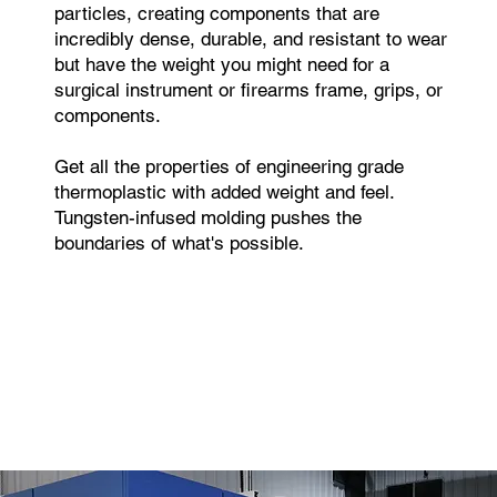
particles, creating components that are
incredibly dense, durable, and resistant to wear
but have the weight you might need for a
surgical instrument or firearms frame, grips, or
components.
Get all the properties of engineering grade
thermoplastic with added weight and feel.
Tungsten-infused molding pushes the
boundaries of what's possible.