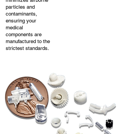
minimizes airborne
particles and
contaminants,
ensuring your
medical
components are
manufactured to the
strictest standards.