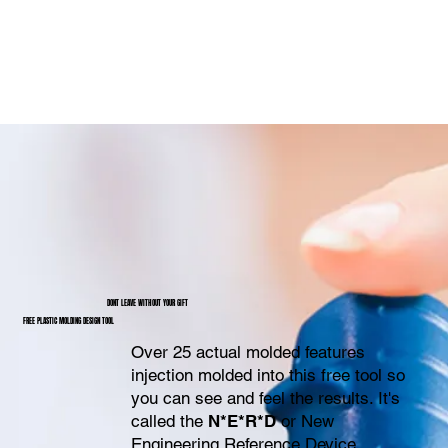
DONT LEAVE WITHOUT YOUR GIFT
FREE PLASTIC MOLDING DESIGN TOOL
Over 25 actual molded features
injection molded into this free tool so
you can see and feel the results. It's
called the
N*E*R*D
or New
Engineering Reference Device.