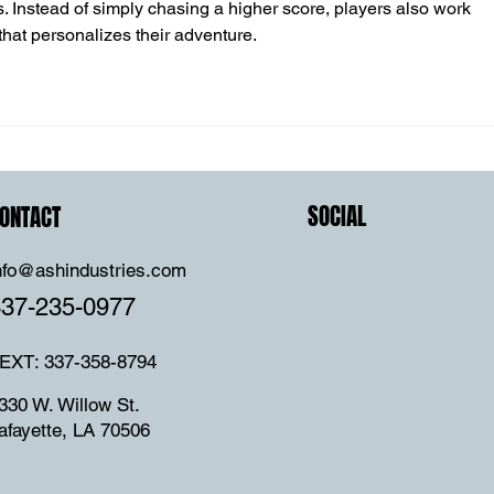
Instead of simply chasing a higher score, players also work 
hat personalizes their adventure.
SOCIAL
ONTACT
nfo@ashindustries.com
337-235-0977
EXT: 337-358-8794
330 W. Willow St.
afayette, LA 70506