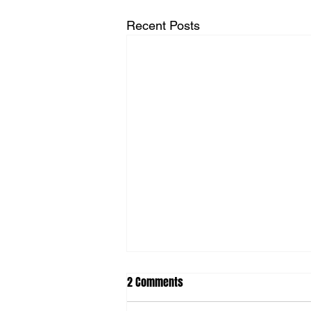
Recent Posts
2 Comments