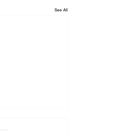
See All