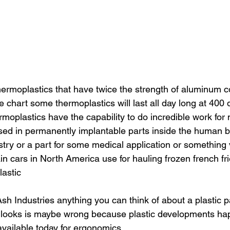
ermoplastics that have twice the strength of aluminum 
the chart some thermoplastics will last all day long at 400
moplastics have the capability to do incredible work for
sed in permanently implantable parts inside the human bo
stry or a part for some medical application or something 
ain cars in North America use for hauling frozen french frie
astic
h Industries anything you can think of about a plastic pa
it looks is maybe wrong because plastic developments ha
available today for ergonomics.