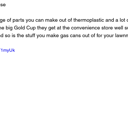
nse
ange of parts you can make out of thermoplastic and a lot 
he big Gold Cup they get at the convenience store well su
d so is the stuff you make gas cans out of for your law
hT1myUk