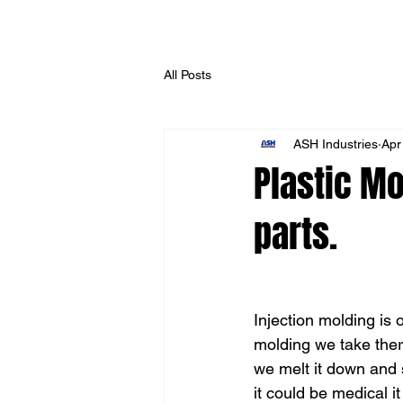
All Posts
ASH Industries
Apr
Plastic Mo
parts.
Injection molding is 
molding we take ther
we melt it down and 
it could be medical it