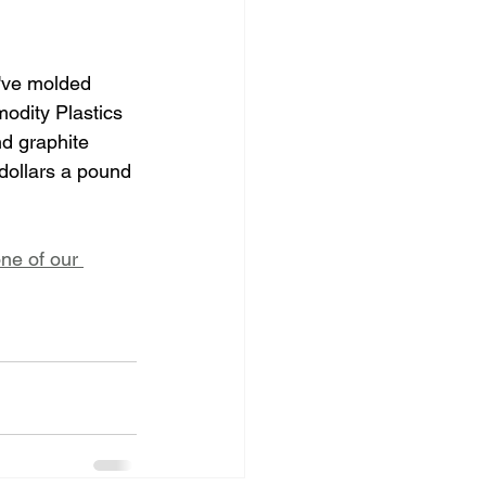
e've molded 
odity Plastics 
d graphite 
dollars a pound 
ne of our 