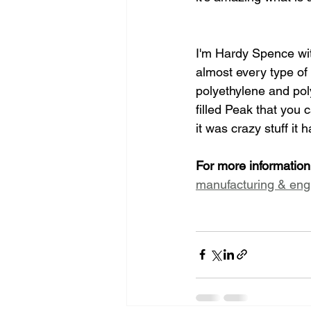
I'm Hardy Spence with
almost every type of
polyethylene and pol
filled Peak that you
it was crazy stuff it
For more informati
manufacturing & eng