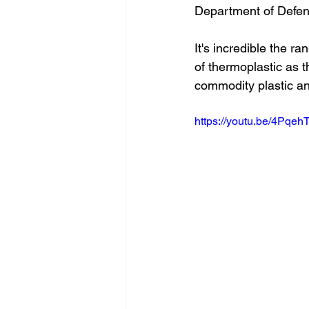
Department of Defe
It's incredible the r
of thermoplastic as t
commodity plastic an
https://youtu.be/4Pqe