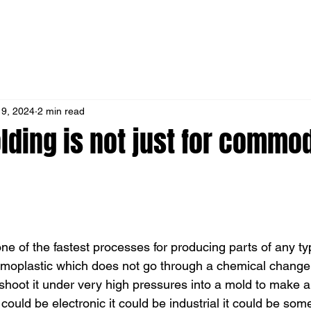
 9, 2024
2 min read
lding is not just for commod
one of the fastest processes for producing parts of any typ
moplastic which does not go through a chemical change 
shoot it under very high pressures into a mold to make an
 could be electronic it could be industrial it could be some