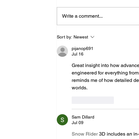
Write a comment...
Expert Medical Device
Sort by:
Newest
Manufacturing & Precision
pijanop691
Injection Molding
Jul 16
Great insight into how advanc
engineered for everything from m
reminds me of how detailed de
worlds.
Like
Reply
Sam Dillard
Jul 09
Snow Rider
 3D includes an in