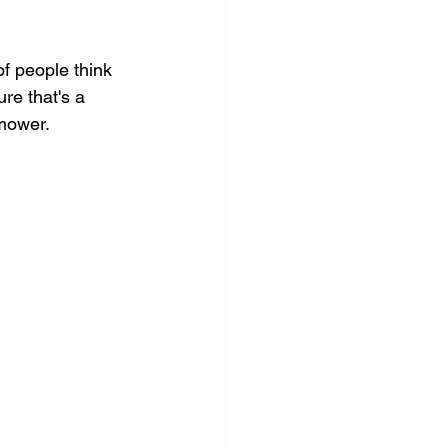
of people think 
re that's a 
nmower.