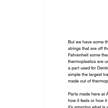
But we have some th
strings that are off 
Fahrenheit some ther
thermoplastics are u
a part used for Denti
simple the largest tr
made out of thermopl
Parts made here at As
how it feels or how 
it's amazing what is 