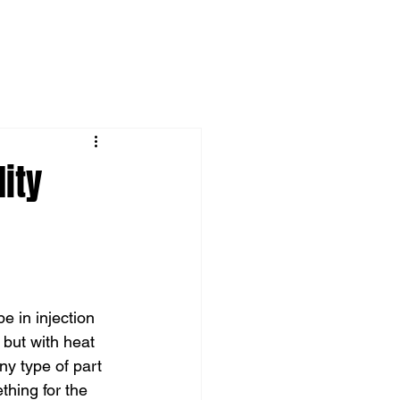
ity
e in injection 
but with heat 
y type of part 
thing for the 