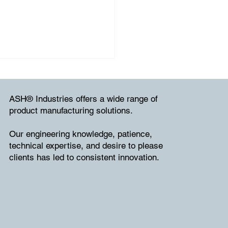
ASH® Industries offers a wide range of
product manufacturing solutions.
Our engineering knowledge, patience,
technical expertise, and desire to please
clients has led to consistent innovation.