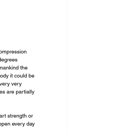
compression 
 degrees 
 mankind the 
dy it could be 
very very 
s are partially 
rt strength or 
ppen every day 