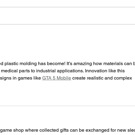
Exploring the Versatility of Nerd
The I
Tool a Free Design Solution for
Exper
Injection Molded Parts GET YOURS
Medic
TODAY!
ed plastic molding has become! It’s amazing how materials can 
edical parts to industrial applications. Innovation like this 
signs in games like 
GTA 5 Mobile
 create realistic and complex 
-game shop where collected gifts can be exchanged for new sle