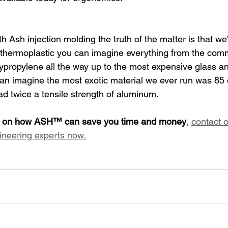
 Ash injection molding the truth of the matter is that w
 thermoplastic you can imagine everything from the comm
ypropylene all the way up to the most expensive glass an
 can imagine the most exotic material we ever run was 85 
 had twice a tensile strength of aluminum.
on on how ASH™ can save you time and money
, 
contact o
ineering experts now.