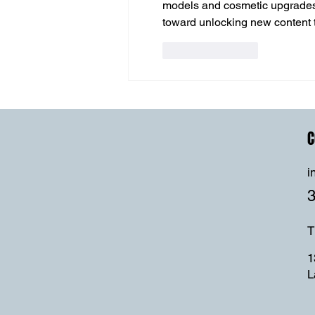
models and cosmetic upgrades. 
toward unlocking new content t
Like
Reply
C
i
T
1
L